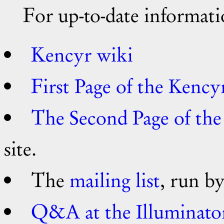
For up-to-date informa
Kencyr wiki
First Page of the Kency
The Second Page of th
site.
The
mailing list
, run by
Q&A at the Illuminato