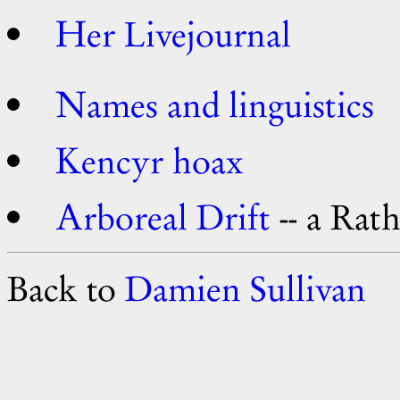
Her Livejournal
Names and linguistics
Kencyr hoax
Arboreal Drift
-- a Rath
Back to
Damien Sullivan