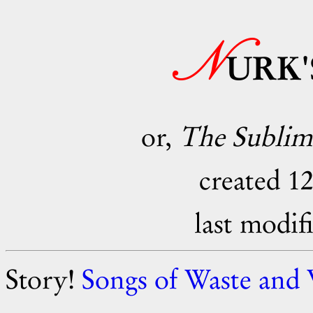
N
URK
or,
The Sublime
created 1
last modif
Story!
Songs of Waste and