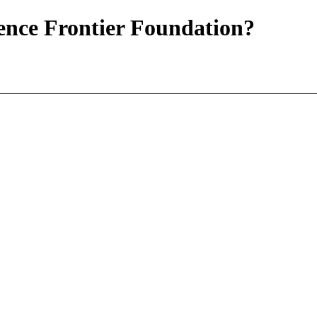
ience Frontier Foundation?