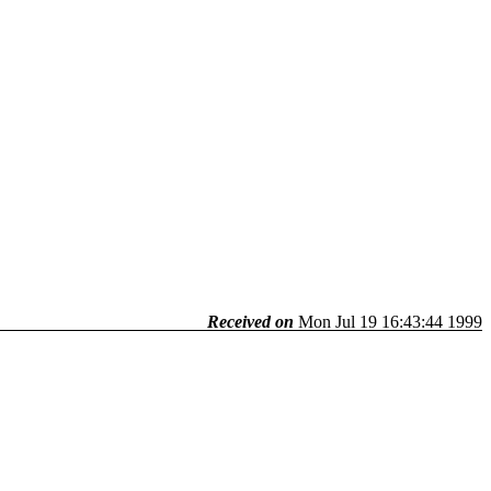
Received on
Mon Jul 19 16:43:44 1999