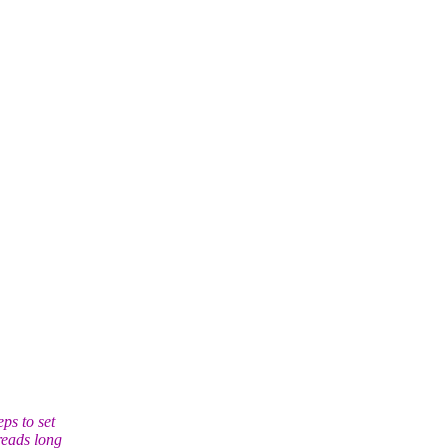
ps to set
reads long