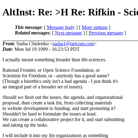
AltInst: Re: >H Re: Rifkin - Sc
This message
: [
Message body
] [
More options
]
Related messages
:
[
Next message
] [
Previous message
]
From
: Sasha Chislenko <
sasha1@netcom.com
>
Date
: Mon Jul 19 1999 - 16:23:53 PDT
I actually meant something broader than life-sciences.
Rational Frontier, or Open Science Foundation, or
Scientists for Freedom, or - anybody has a good name?
(Though a bioethics only isn't a bad agenda - I just think it's
an integral part of a broader set of issues).
Should we flesh out the issues, the agenda, and organizational
proposal, than create a task list, from collecting materials
to website development to funding, and start promoting it?
Shouldn't be hard to formulate the issues at least.
We can create a collaborative project for it, and start submitting
and taking up the tasks.
I will include it into my list organizations as something