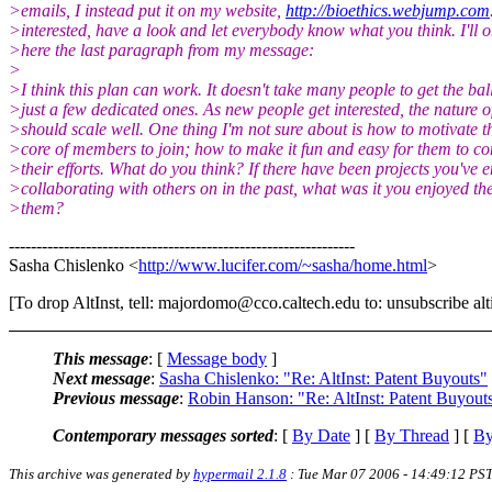
>emails, I instead put it on my website,
http://bioethics.webjump.com
>interested, have a look and let everybody know what you think. I'll o
>here the last paragraph from my message:
>
>I think this plan can work. It doesn't take many people to get the ball
>just a few dedicated ones. As new people get interested, the nature o
>should scale well. One thing I'm not sure about is how to motivate th
>core of members to join; how to make it fun and easy for them to co
>their efforts. What do you think? If there have been projects you've 
>collaborating with others on in the past, what was it you enjoyed th
>them?
---------------------------------------------------------------
Sasha Chislenko <
http://www.lucifer.com/~sasha/home.html
>
[To drop AltInst, tell: majordomo@cco.caltech.edu to: unsubscribe alti
This message
: [
Message body
]
Next message
:
Sasha Chislenko: "Re: AltInst: Patent Buyouts"
Previous message
:
Robin Hanson: "Re: AltInst: Patent Buyout
Contemporary messages sorted
: [
By Date
] [
By Thread
] [
By
This archive was generated by
hypermail 2.1.8
: Tue Mar 07 2006 - 14:49:12 PS