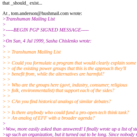
that _should_ exist...
At , tom.anderson@hushmail.com wrote:
>Transhuman Mailing List
>
>-----BEGIN PGP SIGNED MESSAGE-----
>
>On Sun, 4 Jul 1999, Sasha Chislenko wrote:
>
> > Transhuman Mailing List
> >
> > Could you formulate a program that would clearly explain some
> > of the existing power groups that this is the approach they'll
> > benefit from, while the alternatives are harmful?
> >
> > Who are the groups here (govt, industry, consumer, religious
> > folk, environmentalist) that support each of the sides?
> >
> > CAn you find historical analogs of similar debates?
> >
> > Is there anybody who could fund a pro-open-tech think tank?
> > An analog of EFF with a broader agenda?
>
>Wow, more easily asked than answered! I finally wrote up a list of ste
>up such an organization, but it turned out to be long. Since nobody 