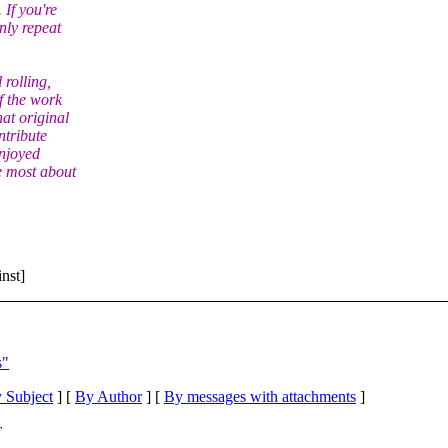
. If you're
nly repeat
 rolling,
f the work
at original
ntribute
enjoyed
e most about
nst]
s"
 Subject
] [
By Author
] [
By messages with attachments
]
T