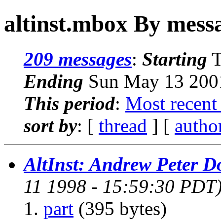
altinst.mbox By mess
209 messages
:
Starting
T
Ending
Sun May 13 2001
This period
:
Most recent
sort by
: [
thread
] [
autho
AltInst: Andrew Peter 
11 1998 - 15:59:30 PDT
part
(395 bytes)