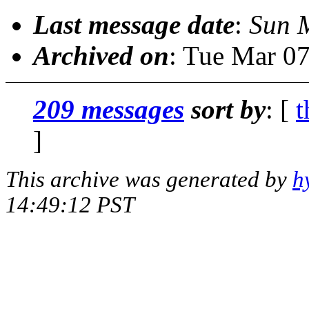
Last message date
:
Sun 
Archived on
: Tue Mar 0
209 messages
sort by
: [
t
]
This archive was generated by
h
14:49:12 PST