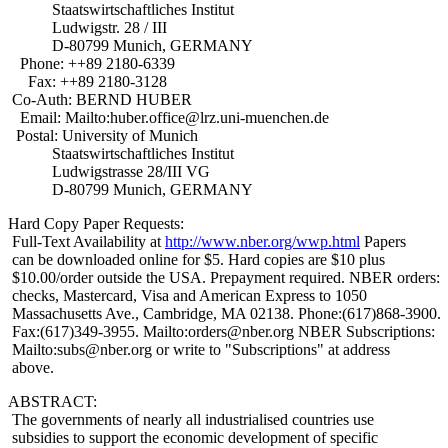
Staatswirtschaftliches Institut
Ludwigstr. 28 / III
D-80799 Munich, GERMANY
Phone: ++89 2180-6339
Fax: ++89 2180-3128
Co-Auth: BERND HUBER
Email: Mailto:huber.office@lrz.uni-muenchen.de
Postal: University of Munich
Staatswirtschaftliches Institut
Ludwigstrasse 28/III VG
D-80799 Munich, GERMANY
Hard Copy Paper Requests:
Full-Text Availability at
http://www.nber.org/wwp.html
Papers
can be downloaded online for $5. Hard copies are $10 plus
$10.00/order outside the USA. Prepayment required. NBER orders:
checks, Mastercard, Visa and American Express to 1050
Massachusetts Ave., Cambridge, MA 02138. Phone:(617)868-3900.
Fax:(617)349-3955. Mailto:orders@nber.org NBER Subscriptions:
Mailto:subs@nber.org or write to "Subscriptions" at address
above.
ABSTRACT:
The governments of nearly all industrialised countries use
subsidies to support the economic development of specific