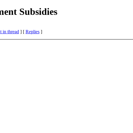
ment Subsidies
 in thread
] [
Replies
]