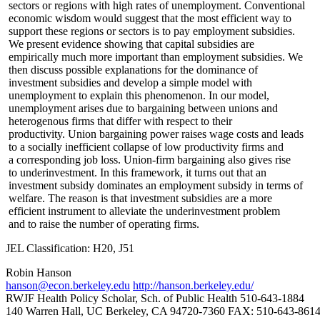
sectors or regions with high rates of unemployment. Conventional
economic wisdom would suggest that the most efficient way to
support these regions or sectors is to pay employment subsidies.
We present evidence showing that capital subsidies are
empirically much more important than employment subsidies. We
then discuss possible explanations for the dominance of
investment subsidies and develop a simple model with
unemployment to explain this phenomenon. In our model,
unemployment arises due to bargaining between unions and
heterogenous firms that differ with respect to their
productivity. Union bargaining power raises wage costs and leads
to a socially inefficient collapse of low productivity firms and
a corresponding job loss. Union-firm bargaining also gives rise
to underinvestment. In this framework, it turns out that an
investment subsidy dominates an employment subsidy in terms of
welfare. The reason is that investment subsidies are a more
efficient instrument to alleviate the underinvestment problem
and to raise the number of operating firms.
JEL Classification: H20, J51
Robin Hanson
hanson@econ.berkeley.edu
http://hanson.berkeley.edu/
RWJF Health Policy Scholar, Sch. of Public Health 510-643-1884
140 Warren Hall, UC Berkeley, CA 94720-7360 FAX: 510-643-861