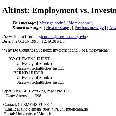
AltInst: Employment vs. Invest
This message
: [
Message body
] [
More options
]
Related messages
:
[
Next message
] [
Previous message
]
[
Next
From
: Robin Hanson <
hanson@econ.berkeley.edu
>
Date
: Fri Oct 16 1998 - 12:49:28 PDT
"Why Do Countries Subsidize Investment and Not Employment?"
BY: CLEMENS FUEST
University of Munich
Staatswirtschaftliches Institut
BERND HUBER
University of Munich
Staatswirtschaftliches Institut
Paper ID: NBER Working Paper No. 6685
Date: August 1, 1998
Contact: CLEMENS FUEST
Email: Mailto:clemens.fuest@lrz.uni-muenchen.de
Postal: University of Munich