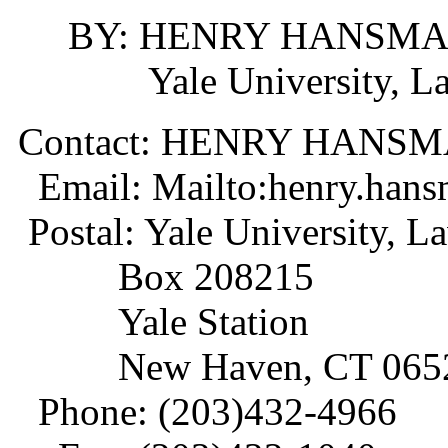
BY: HENRY HANSM
Yale University, Law
Contact: HENRY HANS
Email: Mailto:henry.han
Postal: Yale University, L
Box 208215
Yale Station
New Haven, CT 0652
Phone: (203)432-4966