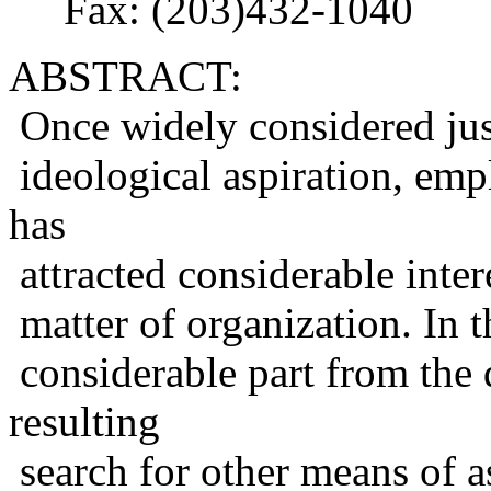
Fax: (203)432-1040
ABSTRACT:
Once widely considered just
ideological aspiration, emp
has
attracted considerable intere
matter of organization. In th
considerable part from the 
resulting
search for other means of a