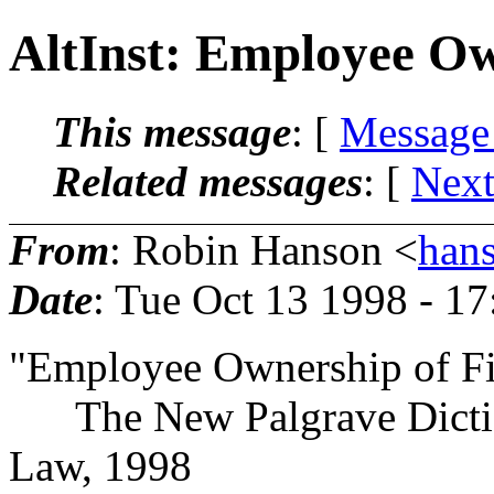
AltInst: Employee Ow
This message
: [
Message
Related messages
:
[
Next
From
: Robin Hanson <
han
Date
: Tue Oct 13 1998 - 1
"Employee Ownership of F
The New Palgrave Dictio
Law, 1998