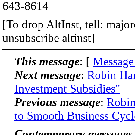
643-8614
[To drop AltInst, tell: maj
unsubscribe altinst]
This message
: [
Message
Next message
:
Robin Han
Investment Subsidies"
Previous message
:
Robin
to Smooth Business Cycl
Contemporary messages 