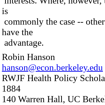
interests. Where, however, 
is
commonly the case -- other
have the
advantage.
Robin Hanson
hanson@econ.berkeley.edu
RWJF Health Policy Scholar
1884
140 Warren Hall, UC Berk