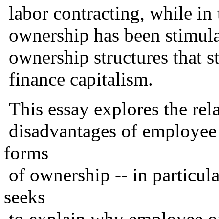
labor contracting, while in 
ownership has been stimula
ownership structures that sto
finance capitalism.
This essay explores the rel
disadvantages of employee 
forms
of ownership -- in particula
seeks
to explain why employee o