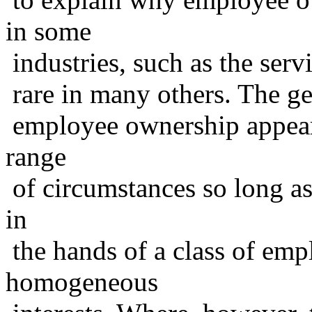
in some
industries, such as the serv
rare in many others. The gen
employee ownership appears 
range
of circumstances so long as
in
the hands of a class of em
homogeneous