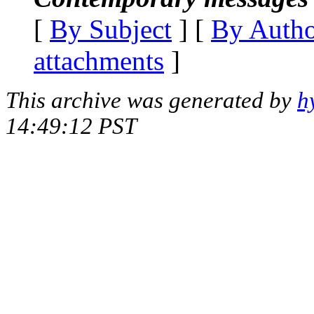
[
By Subject
] [
By Auth
attachments
]
This archive was generated by
h
14:49:12 PST