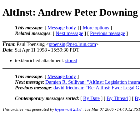
AltInst: Andrew Peter Downing
This message
: [
Message body
] [
More options
]
Related messages
:
[
Next message
] [
Previous message
]
From
: Paul Toensing <
ptoensin@neo.lrun.com
>
Date
: Sat Apr 11 1998 - 15:59:30 PDT
text/enriched attachment:
stored
This message
: [
Message body
]
Next message
:
Damien R. Sullivan: "AltInst: Legislation insur
Previous message
:
david friedman: "Re: AltInst: Fwd: Legal 
Contemporary messages sorted
: [
By Date
] [
By Thread
] [
By
This archive was generated by
hypermail 2.1.8
: Tue Mar 07 2006 - 14:49:12 PS