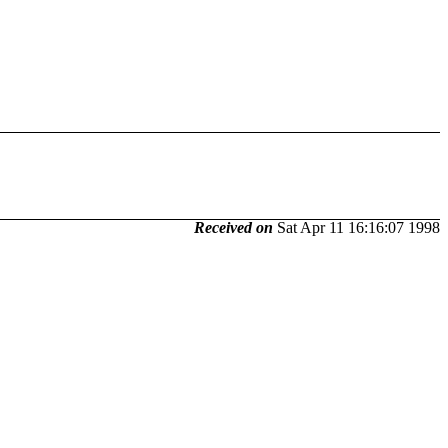
Received on
Sat Apr 11 16:16:07 1998