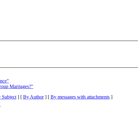
ance"
Group Marriages?"
 Subject
] [
By Author
] [
By messages with attachments
]
T