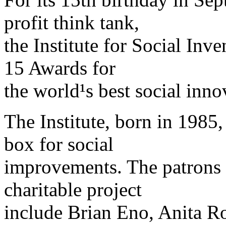
profit think tank,
the Institute for Social Inv
15 Awards for
the world¹s best social inno
The Institute, born in 1985,
box for social
improvements. The patrons a
charitable project
include Brian Eno, Anita R