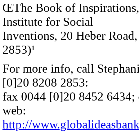
ŒThe Book of Inspirations
Institute for Social
Inventions, 20 Heber Roa
2853)¹
For more info, call Stephan
[0]20 8208 2853:
fax 0044 [0]20 8452 6434; 
web:
http://www.globalideasbank