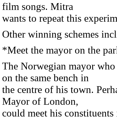
film songs. Mitra
wants to repeat this experi
Other winning schemes incl
*Meet the mayor on the pa
The Norwegian mayor who m
on the same bench in
the centre of his town. Per
Mayor of London,
could meet his constituents 