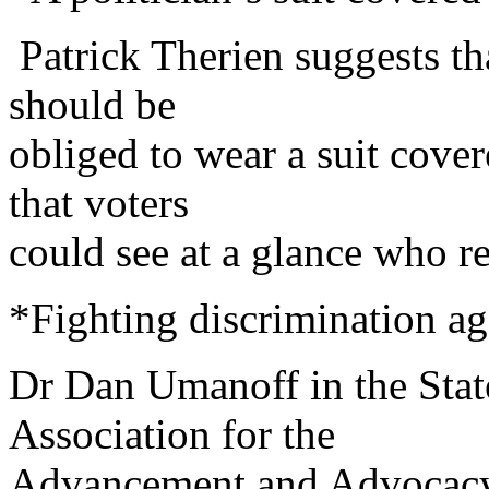
Patrick Therien suggests tha
should be
obliged to wear a suit cover
that voters
could see at a glance who re
*Fighting discrimination ag
Dr Dan Umanoff in the State
Association for the
Advancement and Advocacy 