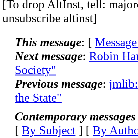
[To drop AltInst, tell: maj
unsubscribe altinst]
This message
: [
Message
Next message
:
Robin Han
Society"
Previous message
:
jmlib
the State"
Contemporary messages 
[
By Subject
] [
By Auth