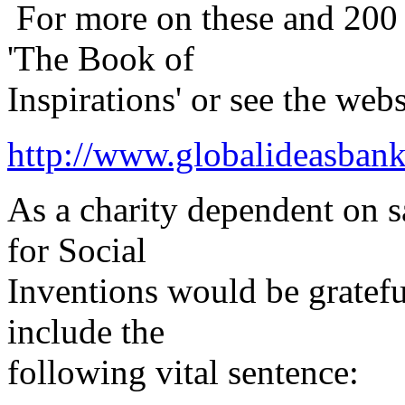
For more on these and 200 o
'The Book of
Inspirations' or see the webs
http://www.globalideasban
As a charity dependent on sa
for Social
Inventions would be gratefu
include the
following vital sentence: