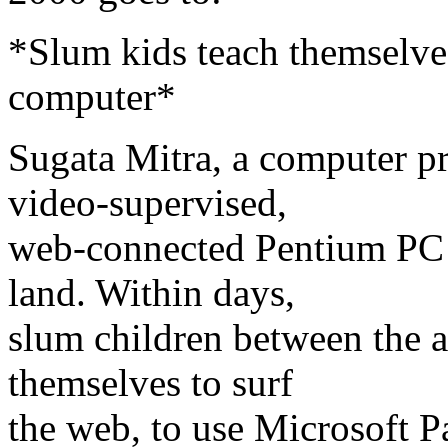
*Slum kids teach themselves
computer*
Sugata Mitra, a computer p
video-supervised,
web-connected Pentium PC i
land. Within days,
slum children between the a
themselves to surf
the web, to use Microsoft 