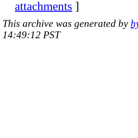
attachments
]
This archive was generated by
h
14:49:12 PST