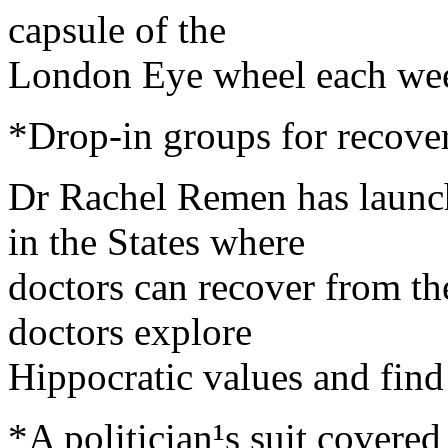
capsule of the
London Eye wheel each we
*Drop-in groups for recove
Dr Rachel Remen has launch
in the States where
doctors can recover from th
doctors explore
Hippocratic values and find
*A politician¹s suit covere