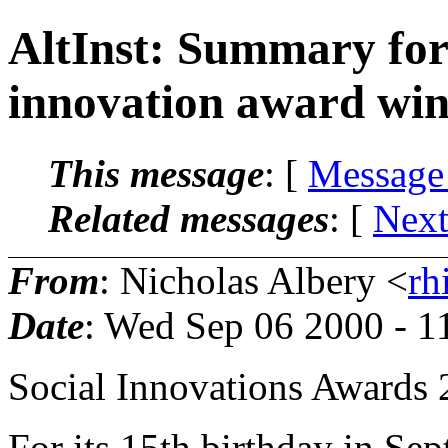
AltInst: Summary for 
innovation award win
This message
: [
Message
Related messages
:
[
Next
From
: Nicholas Albery <
rh
Date
: Wed Sep 06 2000 - 
Social Innovations Awards
For its 15th birthday in S