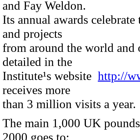
and Fay Weldon.
Its annual awards celebrate 
and projects
from around the world and 
detailed in the
Institute¹s website ­
http://w
receives more
than 3 million visits a year.
The main 1,000 UK pounds 
2000 goes to: