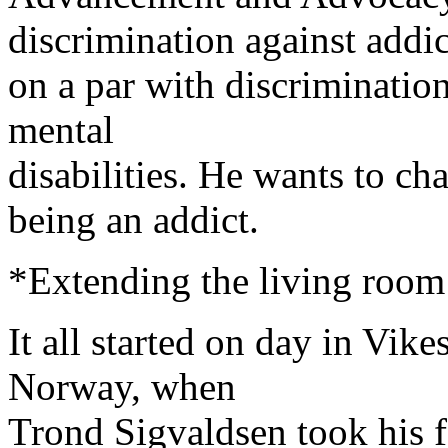
discrimination against addic
on a par with discrimination
mental
disabilities. He wants to ch
being an addict.
*Extending the living room 
It all started on day in Vike
Norway, when
Trond Sigvaldsen took his f