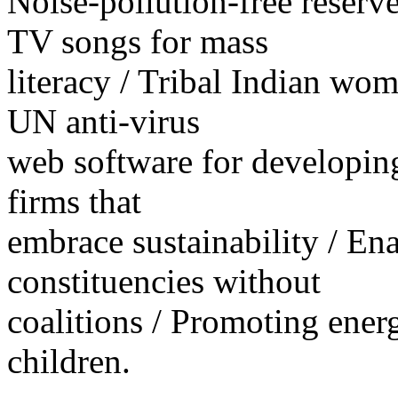
Noise-pollution-free reserv
TV songs for mass
literacy / Tribal Indian wom
UN anti-virus
web software for developing
firms that
embrace sustainability / E
constituencies without
coalitions / Promoting ener
children.