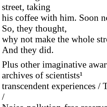
street, taking
his coffee with him. Soon n
So, they thought,
why not make the whole stre
And they did.
Plus other imaginative aw
archives of scientists¹
transcendent experiences / T
/