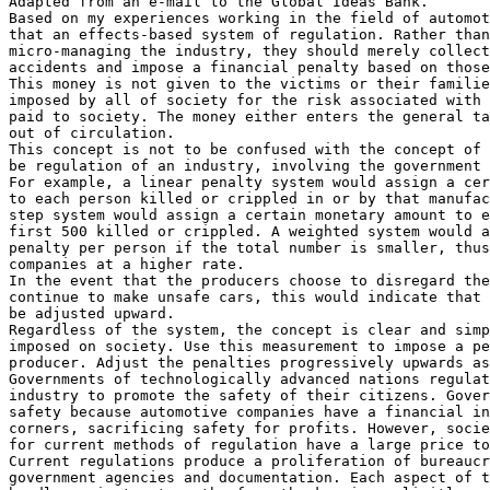
Adapted from an e-mail to the Global Ideas Bank.

Based on my experiences working in the field of automot
that an effects-based system of regulation. Rather than
micro-managing the industry, they should merely collect
accidents and impose a financial penalty based on those
This money is not given to the victims or their familie
imposed by all of society for the risk associated with 
paid to society. The money either enters the general ta
out of circulation.

This concept is not to be confused with the concept of 
be regulation of an industry, involving the government 
For example, a linear penalty system would assign a cer
to each person killed or crippled in or by that manufac
step system would assign a certain monetary amount to e
first 500 killed or crippled. A weighted system would a
penalty per person if the total number is smaller, thus
companies at a higher rate.

In the event that the producers choose to disregard the
continue to make unsafe cars, this would indicate that 
be adjusted upward.

Regardless of the system, the concept is clear and simp
imposed on society. Use this measurement to impose a pe
producer. Adjust the penalties progressively upwards as
Governments of technologically advanced nations regulat
industry to promote the safety of their citizens. Gover
safety because automotive companies have a financial in
corners, sacrificing safety for profits. However, socie
for current methods of regulation have a large price to
Current regulations produce a proliferation of bureaucr
government agencies and documentation. Each aspect of t