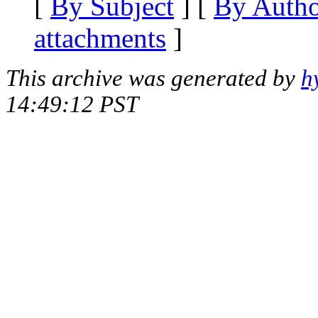
[
By Subject
] [
By Auth
attachments
]
This archive was generated by
h
14:49:12 PST