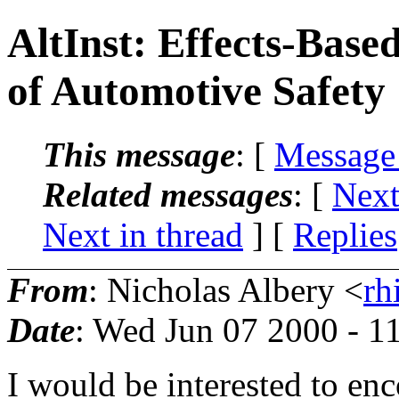
AltInst: Effects-Bas
of Automotive Safety
This message
: [
Message
Related messages
:
[
Next
Next in thread
] [
Replies
From
: Nicholas Albery <
rh
Date
: Wed Jun 07 2000 - 1
I would be interested to enc