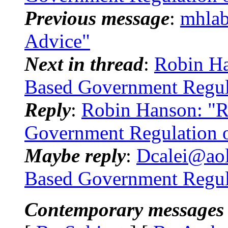
Previous message
:
mhlab
Advice"
Next in thread
:
Robin Han
Based Government Regul
Reply
:
Robin Hanson: "Re
Government Regulation 
Maybe reply
:
Dcalei@aol.
Based Government Regula
Contemporary messages 