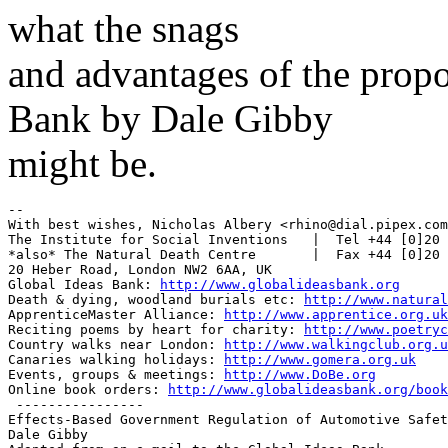
what the snags
and advantages of the propo
Bank by Dale Gibby
might be.
-- 

With best wishes, Nicholas Albery <rhino@dial.pipex.com
The Institute for Social Inventions   |  Tel +44 [0]20 
*also* The Natural Death Centre       |  Fax +44 [0]20 
20 Heber Road, London NW2 6AA, UK

Global Ideas Bank: 
http://www.globalideasbank.org
Death & dying, woodland burials etc: 
http://www.natural
ApprenticeMaster Alliance: 
http://www.apprentice.org.uk
Reciting poems by heart for charity: 
http://www.poetryc
Country walks near London: 
http://www.walkingclub.org.u
Canaries walking holidays: 
http://www.gomera.org.uk
Events, groups & meetings: 
http://www.DoBe.org
Online book orders: 
http://www.globalideasbank.org/book
 ----------------

Effects-Based Government Regulation of Automotive Safet
Dale Gibby
