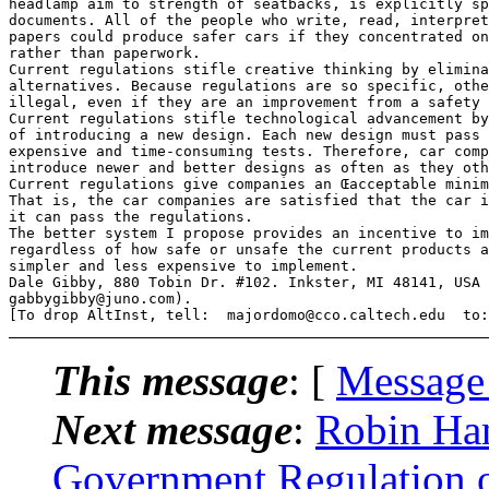
headlamp aim to strength of seatbacks, is explicitly sp
documents. All of the people who write, read, interpret
papers could produce safer cars if they concentrated on
rather than paperwork.

Current regulations stifle creative thinking by elimina
alternatives. Because regulations are so specific, othe
illegal, even if they are an improvement from a safety 
Current regulations stifle technological advancement by
of introducing a new design. Each new design must pass 
expensive and time-consuming tests. Therefore, car comp
introduce newer and better designs as often as they oth
Current regulations give companies an Œacceptable minim
That is, the car companies are satisfied that the car i
it can pass the regulations.

The better system I propose provides an incentive to im
regardless of how safe or unsafe the current products a
simpler and less expensive to implement.

Dale Gibby, 880 Tobin Dr. #102. Inkster, MI 48141, USA 
gabbygibby@juno.com).

This message
: [
Message
Next message
:
Robin Han
Government Regulation 