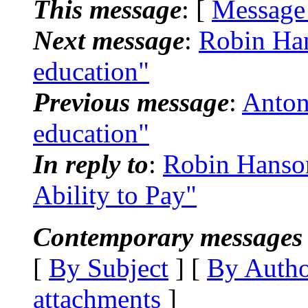
This message
: [
Message
Next message
:
Robin Hans
education"
Previous message
:
Anton
education"
In reply to
:
Robin Hanson:
Ability to Pay"
Contemporary messages 
[
By Subject
] [
By Auth
attachments
]