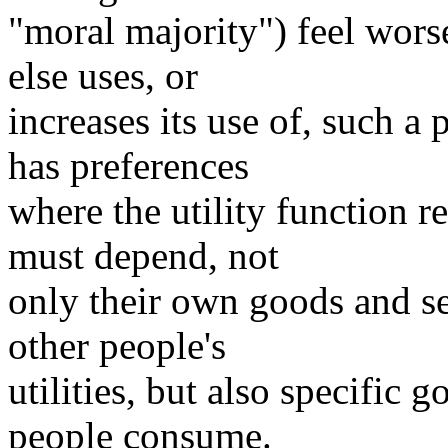
"moral majority") feel wor
else uses, or
increases its use of, such a
has preferences
where the utility function r
must depend, not
only their own goods and s
other people's
utilities, but also specific 
people consume.