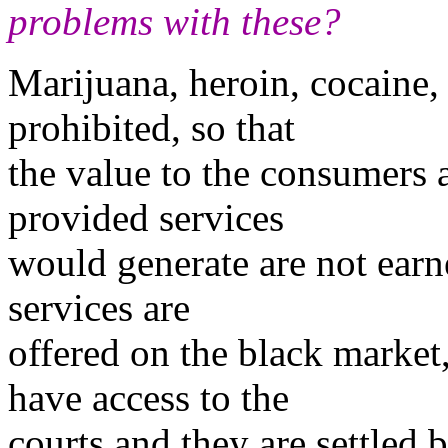
problems with these?
Marijuana, heroin, cocaine, 
prohibited, so that
the value to the consumers a
provided services
would generate are not earn
services are
offered on the black market
have access to the
courts and they are settled 