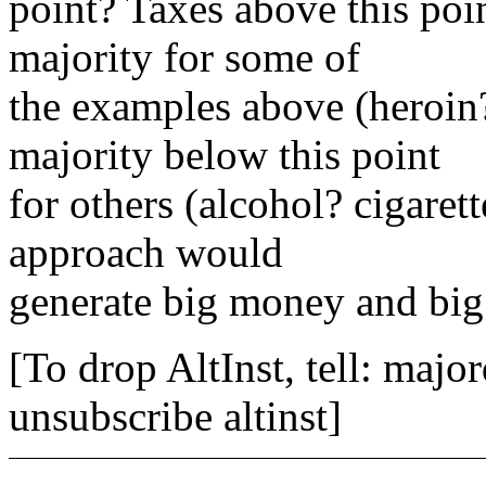
point? Taxes above this poi
majority for some of
the examples above (heroin?
majority below this point
for others (alcohol? cigaret
approach would
generate big money and big
[To drop AltInst, tell: maj
unsubscribe altinst]