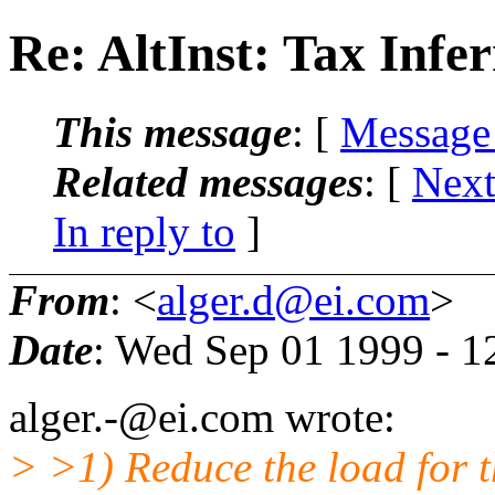
Re: AltInst: Tax Infer
This message
: [
Message
Related messages
:
[
Next
In reply to
]
From
: <
alger.d@ei.com
>
Date
: Wed Sep 01 1999 - 
alger.-@ei.com wrote:
> >1) Reduce the load for t