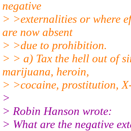
negative
> >externalities or where ef
are now absent
> >due to prohibition.
> > a) Tax the hell out of si
marijuana, heroin,
> >cocaine, prostitution, X-r
>
> Robin Hanson wrote:
> What are the negative exte