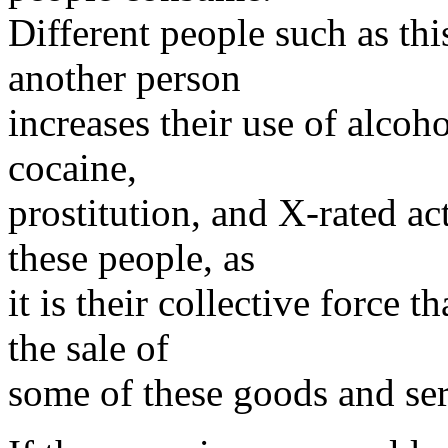
Different people such as thi
another person
increases their use of alcoho
cocaine,
prostitution, and X-rated ac
these people, as
it is their collective force t
the sale of
some of these goods and ser