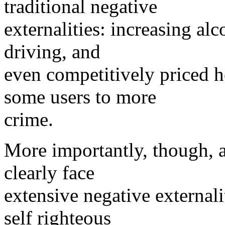
traditional negative
externalities: increasing al
driving, and
even competitively priced 
some users to more
crime.
More importantly, though, al
clearly face
extensive negative externali
self righteous