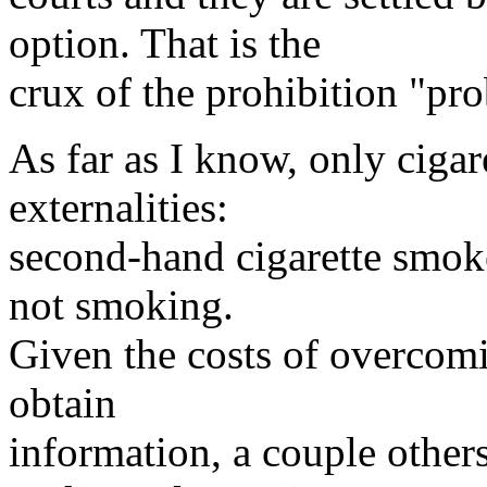
option. That is the
crux of the prohibition "pr
As far as I know, only cigar
externalities:
second-hand cigarette smoke
not smoking.
Given the costs of overcomi
obtain
information, a couple other