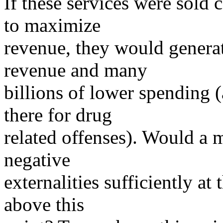
If these services were sold 
to maximize
revenue, they would generate
revenue and many
billions of lower spending 
there for drug
related offenses). Would a m
negative
externalities sufficiently at 
above this