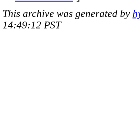
This archive was generated by
h
14:49:12 PST