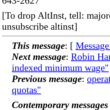
643-2627
[To drop AltInst, tell: maj
unsubscribe altinst]
This message
: [
Message
Next message
:
Robin Han
indexed minimum wage"
Previous message
:
operat
quotas"
Contemporary messages 