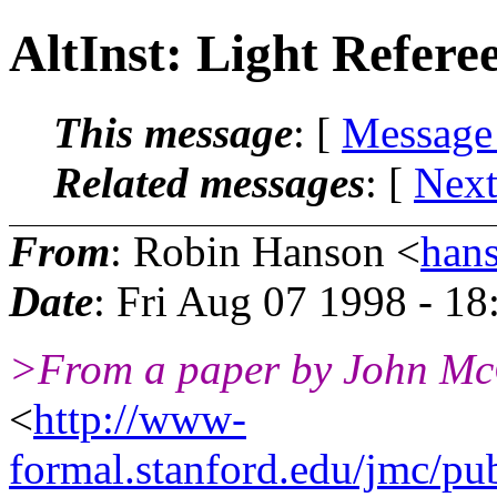
AltInst: Light Refere
This message
: [
Message
Related messages
:
[
Next
From
: Robin Hanson <
han
Date
: Fri Aug 07 1998 - 1
>From a paper by John McC
<
http://www-
formal.stanford.edu/jmc/pub