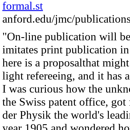
formal.st
anford.edu/jmc/publication
"On-line publication will be 
imitates print publication in
here is a proposalthat might m
light refereeing, and it has 
I was curious how the unkn
the Swiss patent office, got
der Physik the world's leadi
year 1905 and wondered how