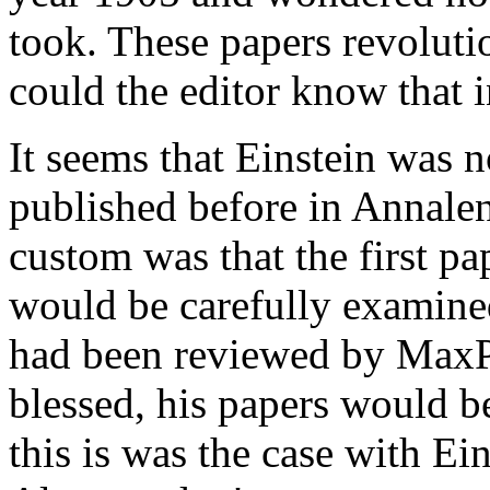
took. These papers revoluti
could the editor know that 
It seems that Einstein was 
published before in Annalen
custom was that the first p
would be carefully examined
had been reviewed by MaxP
blessed, his papers would b
this is was the case with Ei