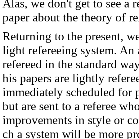
Alas, we don't get to see a re
paper about the theory of rel
Returning to the present, w
light refereeing system. An a
refereed in the standard way
his papers are lightly refer
immediately scheduled for p
but are sent to a referee wh
improvements in style or con
ch a system will be more pr