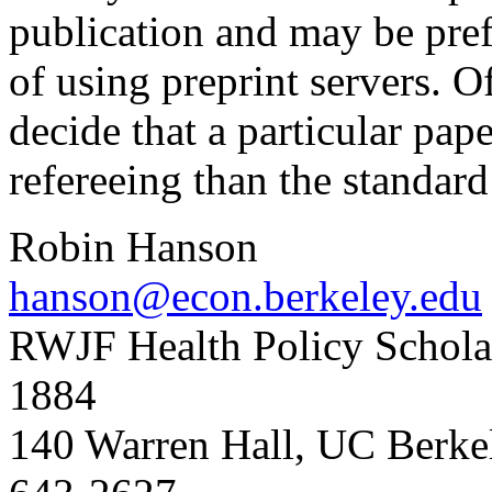
publication and may be pre
of using preprint servers. O
decide that a particular pap
refereeing than the standard
Robin Hanson
hanson@econ.berkeley.edu
RWJF Health Policy Scholar
1884
140 Warren Hall, UC Berk