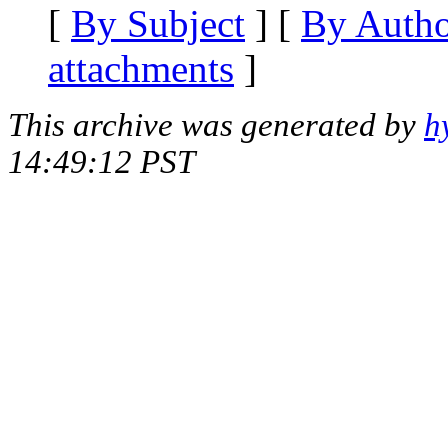
[
By Subject
] [
By Auth
attachments
]
This archive was generated by
h
14:49:12 PST