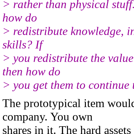
> rather than physical stuff.
how do
> redistribute knowledge, in
skills? If
> you redistribute the valu
then how do
> you get them to continue
The prototypical item woul
company. You own
shares in it. The hard asset