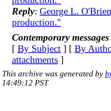
Reply
:
George L. O'Brien
production."
Contemporary messages 
[
By Subject
] [
By Auth
attachments
]
This archive was generated by
h
14:49:12 PST