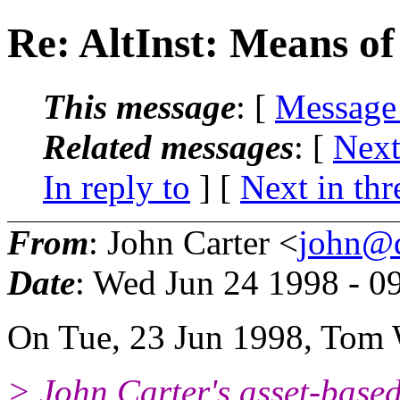
Re: AltInst: Means of
This message
: [
Message
Related messages
:
[
Next
In reply to
]
[
Next in thr
From
: John Carter <
john@d
Date
: Wed Jun 24 1998 - 
On Tue, 23 Jun 1998, Tom 
> John Carter's asset-based