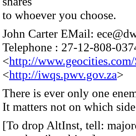
shares
to whoever you choose.
John Carter EMail: ece@dw
Telephone : 27-12-808-037
<
http://www.geocities.com
<
http://iwqs.pwv.gov.za
>
There is ever only one enemy
It matters not on which side
[To drop AltInst, tell: maj