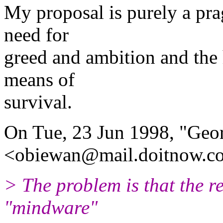
My proposal is purely a pr
need for
greed and ambition and the
means of
survival.
On Tue, 23 Jun 1998, "Geor
<obiewan@mail.doitnow.c
> The problem is that the re
"mindware"