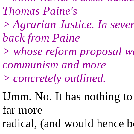
Thomas Paine's
> Agrarian Justice. In sever
back from Paine
> whose reform proposal wa
communism and more
> concretely outlined.
Umm. No. It has nothing to 
far more
radical, (and would hence be