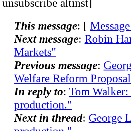
unsubscribe altinst]
This message
: [
Message
Next message
:
Robin Han
Markets"
Previous message
:
Georg
Welfare Reform Proposal
In reply to
:
Tom Walker: 
production."
Next in thread
:
George L
production."