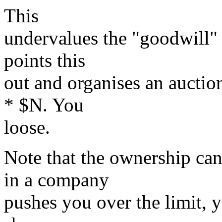
This
undervalues the "goodwill" 
points this
out and organises an auctio
* $N. You
loose.
Note that the ownership can 
in a company
pushes you over the limit, 