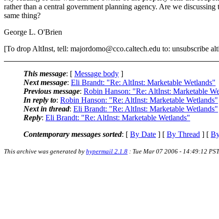
rather than a central government planning agency. Are we discussing 
same thing?
George L. O'Brien
[To drop AltInst, tell: majordomo@cco.caltech.edu to: unsubscribe alti
This message
: [
Message body
]
Next message
:
Eli Brandt: "Re: AltInst: Marketable Wetlands"
Previous message
:
Robin Hanson: "Re: AltInst: Marketable We
In reply to
:
Robin Hanson: "Re: AltInst: Marketable Wetlands"
Next in thread
:
Eli Brandt: "Re: AltInst: Marketable Wetlands"
Reply
:
Eli Brandt: "Re: AltInst: Marketable Wetlands"
Contemporary messages sorted
: [
By Date
] [
By Thread
] [
By
This archive was generated by
hypermail 2.1.8
: Tue Mar 07 2006 - 14:49:12 PS