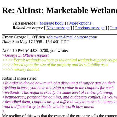
Re: AltInst: Marketable Wetlan
This message
: [
Message body
] [
More options
]
Related messages
:
[
Next message
] [
Previous message
] [
In r
From
: George L. O'Brien <
obiewan@mail.doitnow.com
>
Date
: Sun May 17 1998 - 15:14:01 PDT
At 05:10 PM 5/14/98 -0700, you wrote:
>George L. O'Brien replies:
>>>>Permit wetlands owners to sell annual wetlands-support coupo
>>>>based upon the size of the property and its suitability as a
>>>>nursery habitat.
Robin Hansen stated:
>In order to decide how much of a discount a shrimper gets on their
>fishing license, you have to assign a value to the coupons for each
>wetlands. This requires exactly the same level of central planning,
>beureacracy, potential for gaming, and budgetary conflict. As you'v
>described them, coupons are just different way to move the money a
>not a different way to decide what is worth how much.
>
My reading of this was that the owner of the property sells the coupo