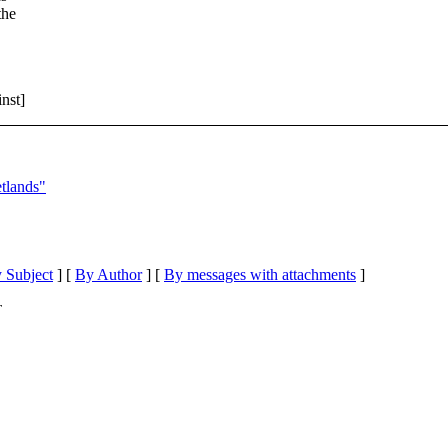
the
nst]
tlands"
 Subject
] [
By Author
] [
By messages with attachments
]
T