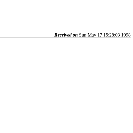
Received on
Sun May 17 15:28:03 1998