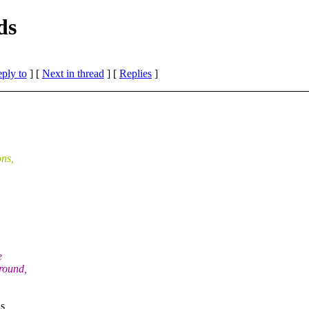
ds
eply to
]
[
Next in thread
] [
Replies
]
ns,
e
round,
ns