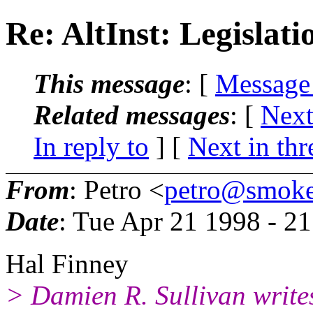
Re: AltInst: Legislati
This message
: [
Message
Related messages
:
[
Next
In reply to
]
[
Next in thr
From
: Petro <
petro@smoke
Date
: Tue Apr 21 1998 - 2
Hal Finney
> Damien R. Sullivan write