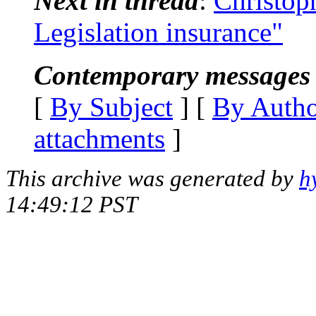
Next in thread
:
Christoph
Legislation insurance"
Contemporary messages 
[
By Subject
] [
By Auth
attachments
]
This archive was generated by
h
14:49:12 PST