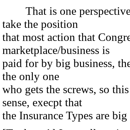
That is one perspective, 
take the position
that most action that Congre
marketplace/business is
paid for by big business, the
the only one
who gets the screws, so thi
sense, execpt that
the Insurance Types are big