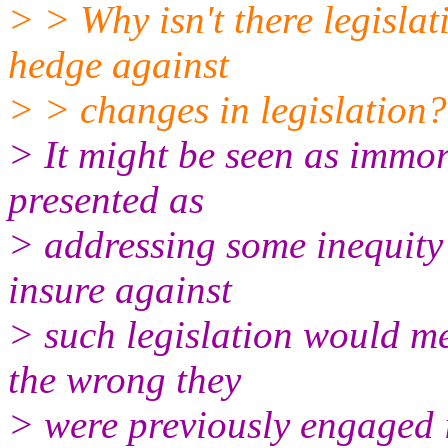
> > Why isn't there legislat
hedge against
> > changes in legislation?
> It might be seen as immor
presented as
> addressing some inequity 
insure against
> such legislation would me
the wrong they
> were previously engaged 