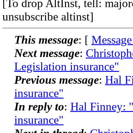
[To drop AltInst, tell: maj
unsubscribe altinst]
This message
: [
Message
Next message
:
Christoph
Legislation insurance"
Previous message
:
Hal F
insurance"
In reply to
:
Hal Finney: "
insurance"