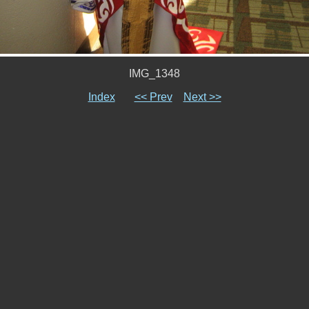
IMG_1348
Index
<< Prev
Next >>