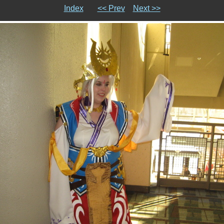
Index
<< Prev
Next >>