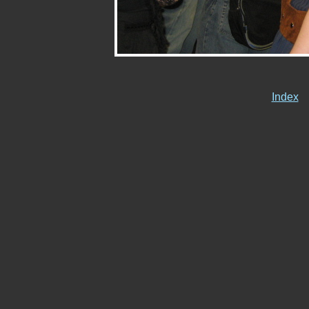
Index