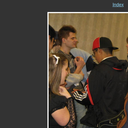
Index