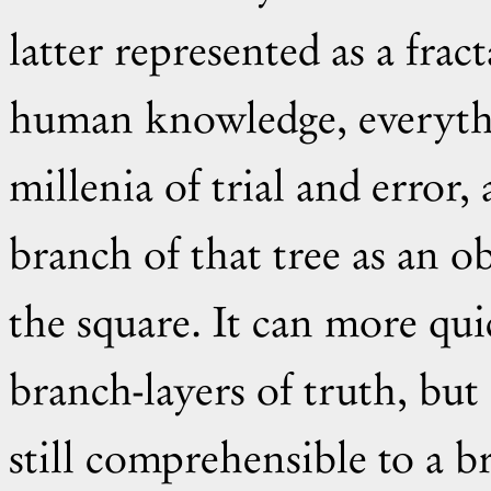
latter represented as a fracta
human knowledge, everyth
millenia of trial and erro
branch of that tree as an obv
the square. It can more qui
branch-layers of truth, but 
still comprehensible to a