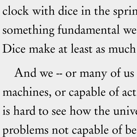
clock with dice in the spri
something fundamental we 
Dice make at least as much 
And we -- or many of us -- seem to be universal Turing
machines, or capable of act
is hard to see how the univ
problems not capable of b