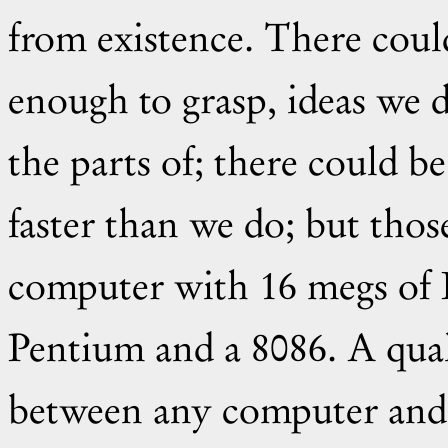
from existence. There coul
enough to grasp, ideas we
the parts of; there could b
faster than we do; but thos
computer with 16 megs of
Pentium and a 8086. A qual
between any computer and 