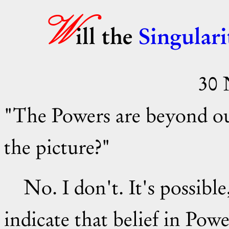
W
ill the
Singulari
30 
"The Powers are beyond ou
the picture?"
No. I don't. It's possible, but I've seen nothing to
indicate that belief in Pow