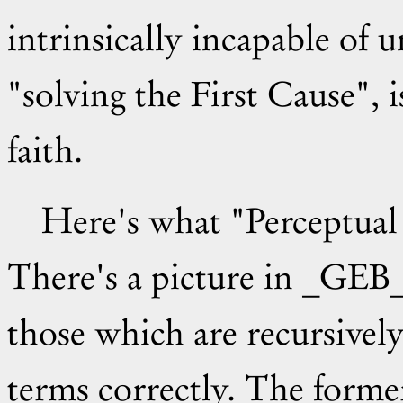
intrinsically incapable of 
"solving the First Cause", 
faith.
Here's what "Perceptual Transcends" mean to me.
There's a picture in _GEB_
those which are recursivel
terms correctly. The former