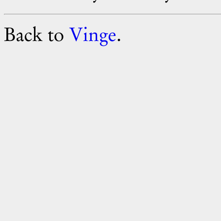
Back to
Vinge
.