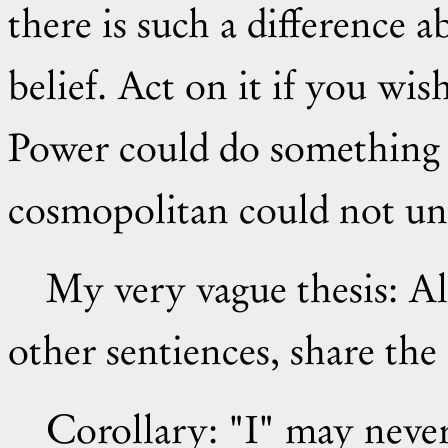
there is such a difference a
belief. Act on it if you wis
Power could do something 
cosmopolitan could not und
My very vague thesis: All undamaged human beings, and
other sentiences, share the
Corollary: "I" may nev