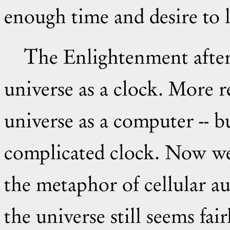
enough time and desire to 
The Enlightenment after Newton thought of the
universe as a clock. More 
universe as a computer -- b
complicated clock. Now w
the metaphor of cellular a
the universe still seems fai