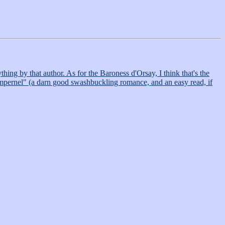
ng by that author. As for the Baroness d'Orsay, I think that's the
Pimpernel" (a darn good swashbuckling romance, and an easy read, if