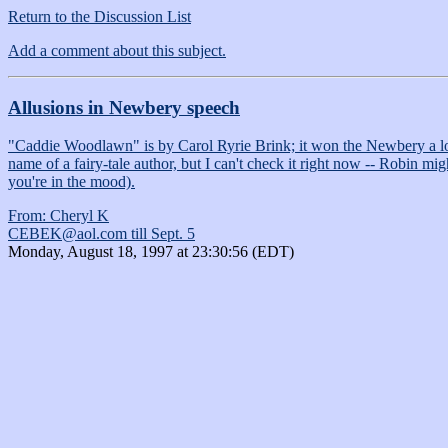
Return to the Discussion List
Add a comment about this subject.
Allusions in Newbery speech
"Caddie Woodlawn" is by Carol Ryrie Brink; it won the Newbery a lo-o-
name of a fairy-tale author, but I can't check it right now -- Robin
you're in the mood).
From: Cheryl K
CEBEK@aol.com till Sept. 5
Monday, August 18, 1997 at 23:30:56 (EDT)