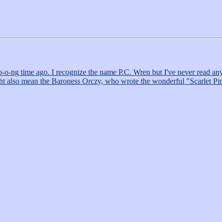
ng time ago. I recognize the name P.C. Wren but I've never read anythi
 might also mean the Baroness Orczy, who wrote the wonderful "Scarlet 