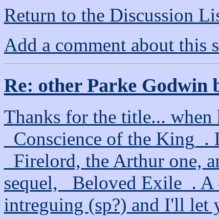
Return to the Discussion Li
Add a comment about this s
Re: other Parke Godwin 
Thanks for the title... when h
_Conscience of the King_. I 
_Firelord, the Arthur one, 
sequel, _Beloved Exile_. A c
intreguing (sp?) and I'll let