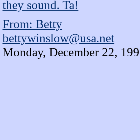
they sound. Ta!
From: Betty
bettywinslow@usa.net
Monday, December 22, 1997