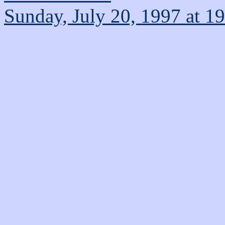
Sunday, July 20, 1997 at 1