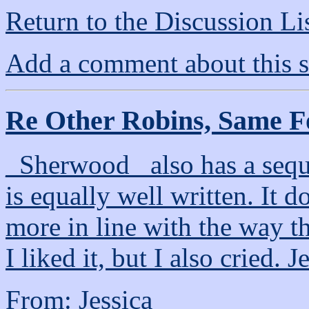
Return to the Discussion Li
Add a comment about this s
Re Other Robins, Same F
_Sherwood_ also has a seq
is equally well written. It 
more in line with the way t
I liked it, but I also cried. J
From: Jessica