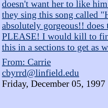
doesn't want her to like him
they sing this song called "
absolutely gorgeous!! does 
PLEASE! I would kill to fi
this in a sections to get as 
From: Carrie
cbyrrd@linfield.edu
Friday, December 05, 1997 