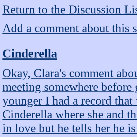
Return to the Discussion Li
Add a comment about this s
Cinderella
Okay, Clara's comment abou
meeting somewhere before 
younger I had a record that
Cinderella where she and th
in love but he tells her he 