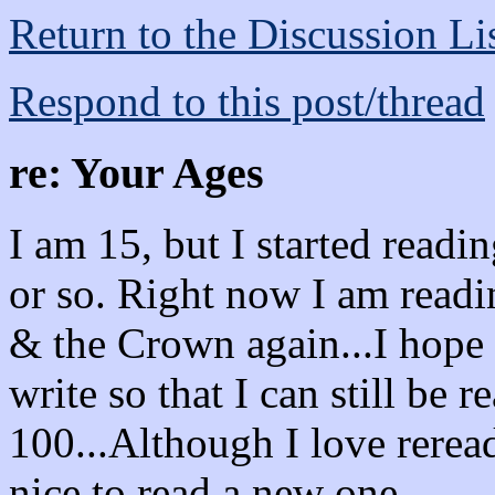
Return to the Discussion Li
Respond to this post/thread
re: Your Ages
I am 15, but I started read
or so. Right now I am rea
& the Crown again...I hope
write so that I can still be
100...Although I love reread
nice to read a new one.