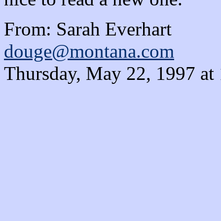
From: Sarah Everhart
douge@montana.com
Thursday, May 22, 1997 at