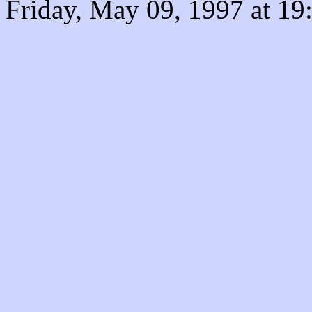
Friday, May 09, 1997 at 1