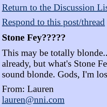
Return to the Discussion Li
Respond to this post/thread
Stone Fey?????
This may be totally blonde
already, but what's Stone
sound blonde. Gods, I'm los
From: Lauren
lauren@nni.com