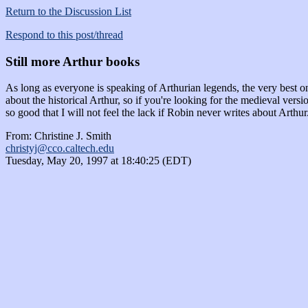
Return to the Discussion List
Respond to this post/thread
Still more Arthur books
As long as everyone is speaking of Arthurian legends, the very be
about the historical Arthur, so if you're looking for the medieval vers
so good that I will not feel the lack if Robin never writes about Arth
From: Christine J. Smith
christyj@cco.caltech.edu
Tuesday, May 20, 1997 at 18:40:25 (EDT)