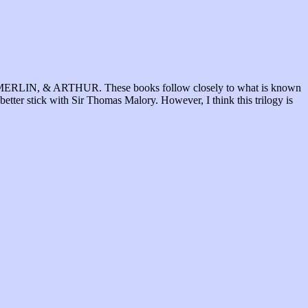
SIN, MERLIN, & ARTHUR. These books follow closely to what is known
 better stick with Sir Thomas Malory. However, I think this trilogy is