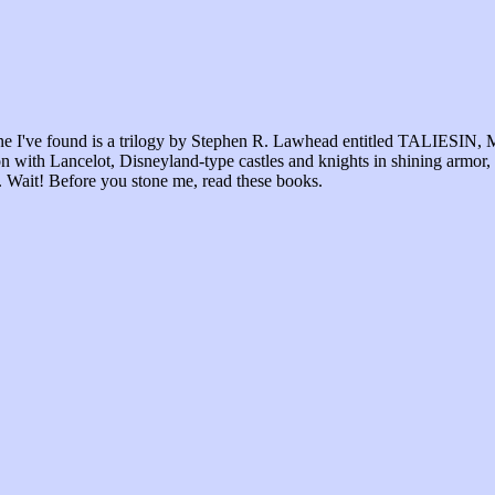
st one I've found is a trilogy by Stephen R. Lawhead entitled TALIE
ion with Lancelot, Disneyland-type castles and knights in shining armor,
ur. Wait! Before you stone me, read these books.