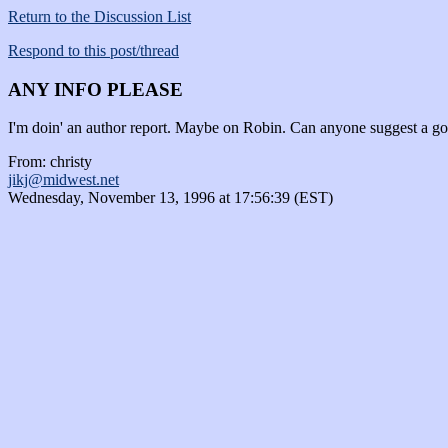
Return to the Discussion List
Respond to this post/thread
ANY INFO PLEASE
I'm doin' an author report. Maybe on Robin. Can anyone suggest a goo
From: christy
jikj@midwest.net
Wednesday, November 13, 1996 at 17:56:39 (EST)