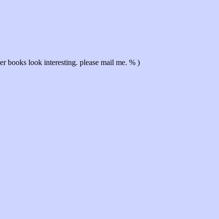
r books look interesting. please mail me. % )