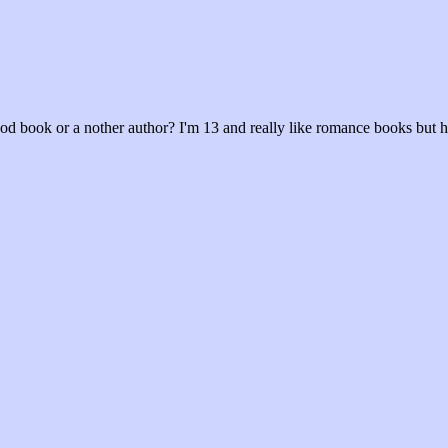
d book or a nother author? I'm 13 and really like romance books but he