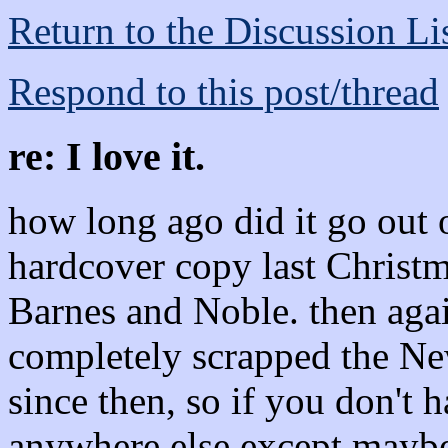
Return to the Discussion Li
Respond to this post/thread
re: I love it.
how long ago did it go out o
hardcover copy last Christ
Barnes and Noble. then agai
completely scrapped the Ne
since then, so if you don't 
anywhere else except mayb