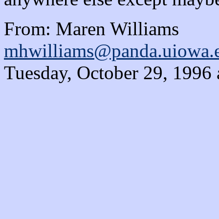
From: Maren Williams
mhwilliams@panda.uiowa.
Tuesday, October 29, 1996 