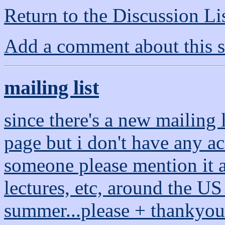
Return to the Discussion Li
Add a comment about this s
mailing list
since there's a new mailing 
page but i don't have any acc
someone please mention it at
lectures, etc, around the US
summer...please + thankyou