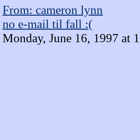
From: cameron lynn
no e-mail til fall :(
Monday, June 16, 1997 at 