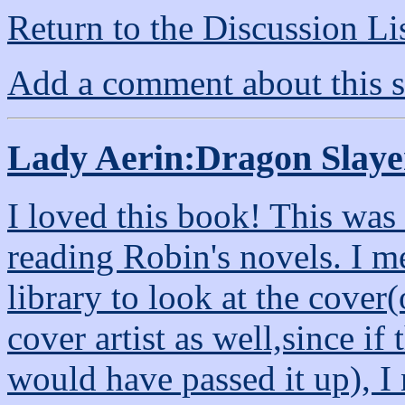
Return to the Discussion Li
Add a comment about this s
Lady Aerin:Dragon Slaye
I loved this book! This was
reading Robin's novels. I me
library to look at the cover(
cover artist as well,since i
would have passed it up), I