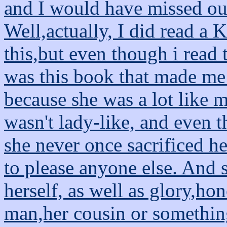
and I would have missed ou
Well,actually, I did read a K
this,but even though i read 
was this book that made me
because she was a lot like 
wasn't lady-like, and even 
she never once sacrificed h
to please anyone else. And 
herself, as well as glory,ho
man,her cousin or something