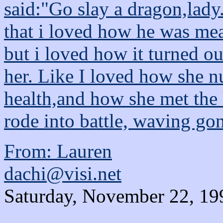
said:"Go slay a dragon,lady
that i loved how he was me
but i loved how it turned o
her. Like I loved how she nu
health,and how she met the
rode into battle, waving gont
From: Lauren
dachi@visi.net
Saturday, November 22, 19