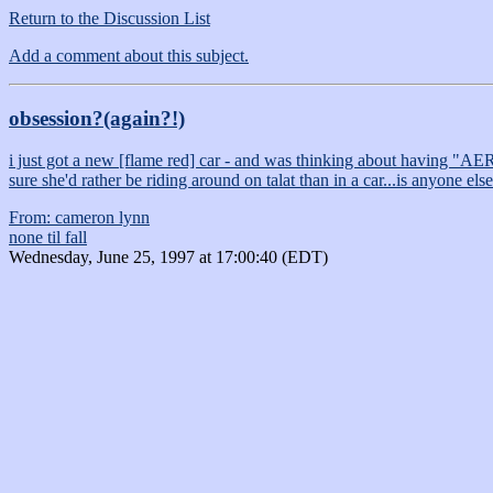
Return to the Discussion List
Add a comment about this subject.
obsession?(again?!)
i just got a new [flame red] car - and was thinking about having "AERI
sure she'd rather be riding around on talat than in a car...is anyone el
From: cameron lynn
none til fall
Wednesday, June 25, 1997 at 17:00:40 (EDT)