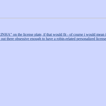
NHA" on the license plate, if that would fit - of course i would mean it
se out there obsessive enough to have a robin-related personalized license