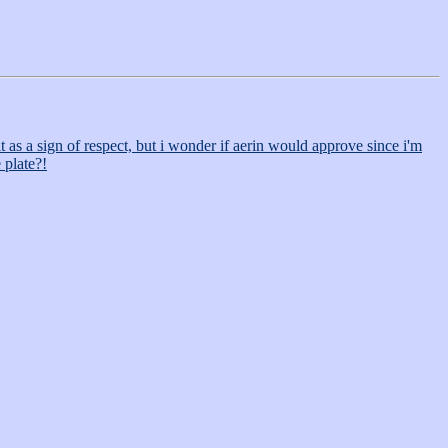
 as a sign of respect, but i wonder if aerin would approve since i'm
 plate?!