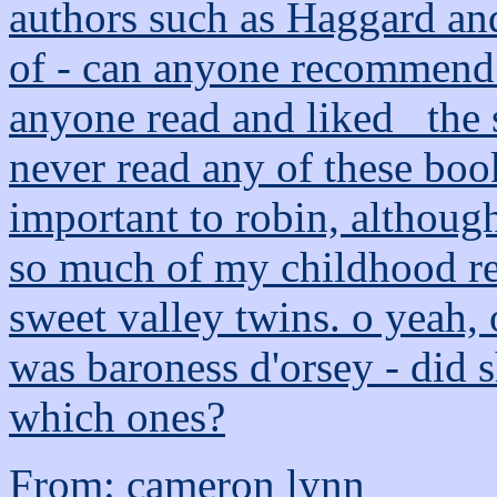
authors such as Haggard and
of - can anyone recommend 
anyone read and liked _the sh
never read any of these boo
important to robin, although
so much of my childhood re
sweet valley twins. o yeah,
was baroness d'orsey - did sh
which ones?
From: cameron lynn