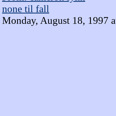
none til fall
Monday, August 18, 1997 a