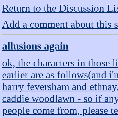
Return to the Discussion Li
Add a comment about this s
allusions again
ok, the characters in those l
earlier are as follows(and i
harry feversham and ethnay,
caddie woodlawn - so if an
people come from, please te