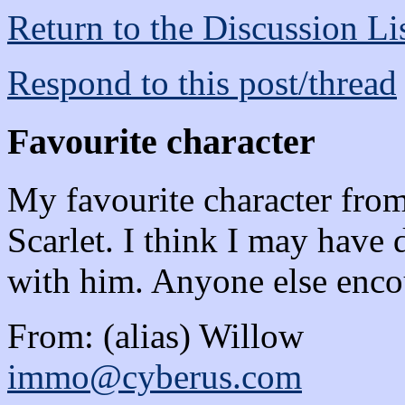
Return to the Discussion Li
Respond to this post/thread
Favourite character
My favourite character fro
Scarlet. I think I may have
with him. Anyone else enco
From: (alias) Willow
immo@cyberus.com