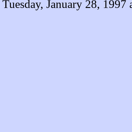
Tuesday, January 28, 1997 