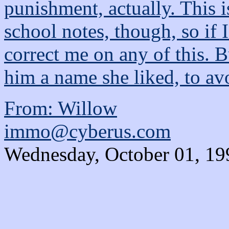
punishment, actually. This 
school notes, though, so if 
correct me on any of this. 
him a name she liked, to avo
From: Willow
immo@cyberus.com
Wednesday, October 01, 19