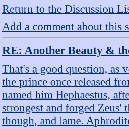
Return to the Discussion Li
Add a comment about this s
RE: Another Beauty & th
That's a good question, as 
the prince once released fr
named him Hephaestus, afte
strongest and forged Zeus' 
though, and lame. Aphrodit