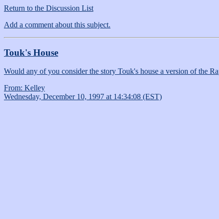
Return to the Discussion List
Add a comment about this subject.
Touk's House
Would any of you consider the story Touk's house a version of the Ra
From: Kelley
Wednesday, December 10, 1997 at 14:34:08 (EST)