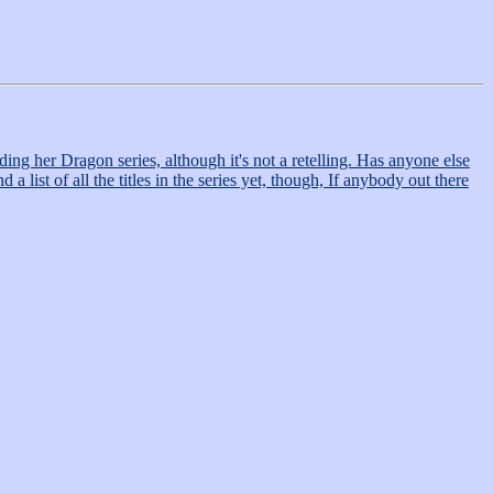
ding her Dragon series, although it's not a retelling. Has anyone else
 list of all the titles in the series yet, though, If anybody out there