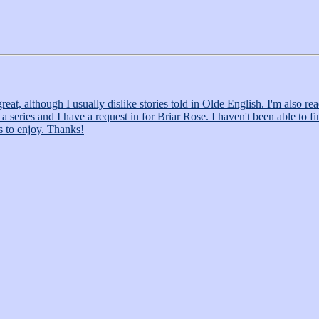
at, although I usually dislike stories told in Olde English. I'm also rea
ries and I have a request in for Briar Rose. I haven't been able to find a
us to enjoy. Thanks!