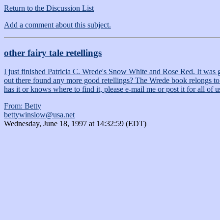
Return to the Discussion List
Add a comment about this subject.
other fairy tale retellings
I just finished Patricia C. Wrede's Snow White and Rose Red. It was gre
out there found any more good retellings? The Wrede book relongs to a se
has it or knows where to find it, please e-mail me or post it for all of 
From: Betty
bettywinslow@usa.net
Wednesday, June 18, 1997 at 14:32:59 (EDT)