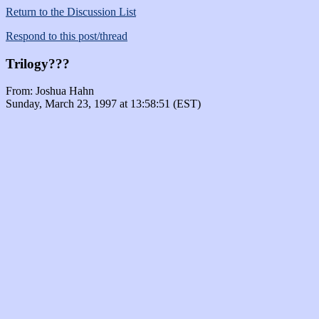
Return to the Discussion List
Respond to this post/thread
Trilogy???
From: Joshua Hahn
Sunday, March 23, 1997 at 13:58:51 (EST)