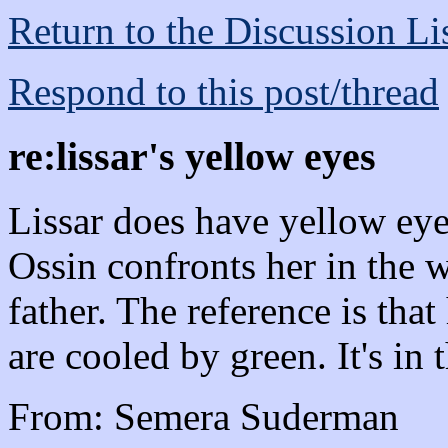
Return to the Discussion Li
Respond to this post/thread
re:lissar's yellow eyes
Lissar does have yellow ey
Ossin confronts her in the w
father. The reference is tha
are cooled by green. It's in
From: Semera Suderman