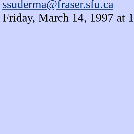
ssuderma@fraser.sfu.ca
Friday, March 14, 1997 at 