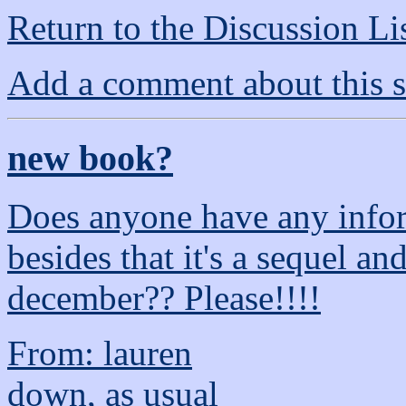
Return to the Discussion Li
Add a comment about this s
new book?
Does anyone have any infor
besides that it's a sequel an
december?? Please!!!!
From: lauren
down, as usual