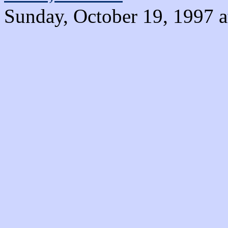
Sunday, October 19, 1997 