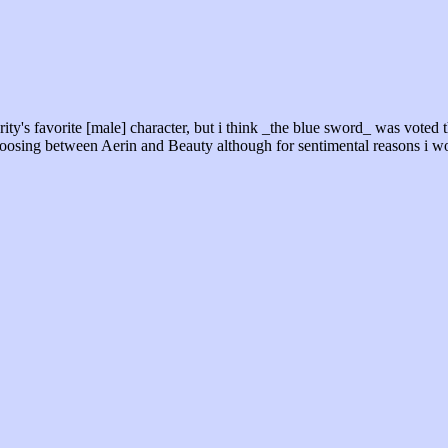
ority's favorite [male] character, but i think _the blue sword_ was voted
choosing between Aerin and Beauty although for sentimental reasons i wo