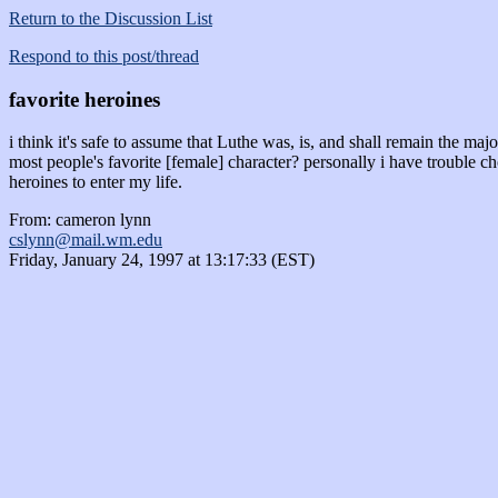
Return to the Discussion List
Respond to this post/thread
favorite heroines
i think it's safe to assume that Luthe was, is, and shall remain the maj
most people's favorite [female] character? personally i have trouble 
heroines to enter my life.
From: cameron lynn
cslynn@mail.wm.edu
Friday, January 24, 1997 at 13:17:33 (EST)