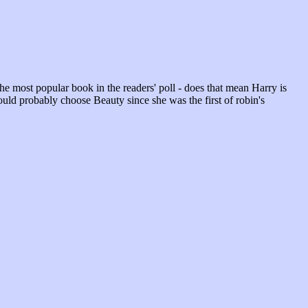
 the most popular book in the readers' poll - does that mean Harry is
uld probably choose Beauty since she was the first of robin's