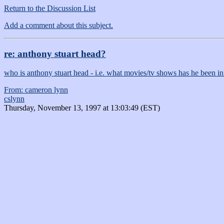
Return to the Discussion List
Add a comment about this subject.
re: anthony stuart head?
who is anthony stuart head - i.e. what movies/tv shows has he been in
From: cameron lynn
cslynn
Thursday, November 13, 1997 at 13:03:49 (EST)