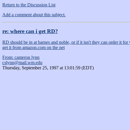
Return to the Discussion List
Add a comment about this subject.
re: where can i get RD?
RD should be in at barnes and noble, or if it isn't they can order it fo
get it from amazon.com on the net
From: cameron lynn
cslynn@mail.wm.edu
Thursday, September 25, 1997 at 13:01:59 (EDT)