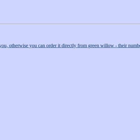
r you, otherwise you can order it directly from green willow - their numbe