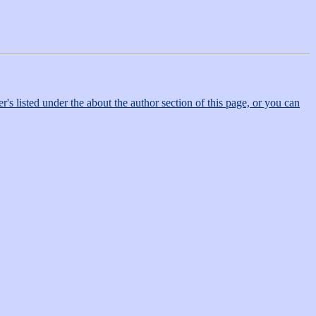
r's listed under the about the author section of this page, or you can