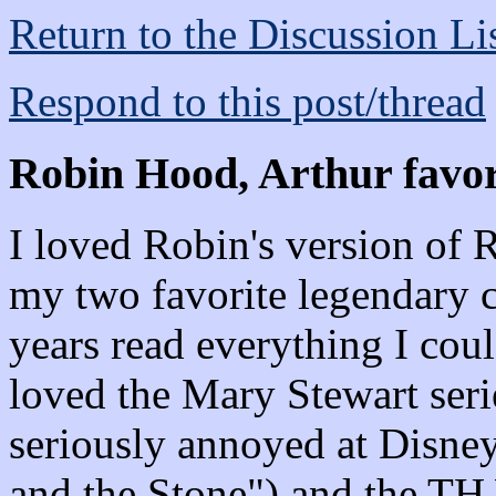
Return to the Discussion Li
Respond to this post/thread
Robin Hood, Arthur favor
I loved Robin's version of
my two favorite legendary c
years read everything I coul
loved the Mary Stewart seri
seriously annoyed at Disne
and the Stone") and the TH