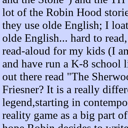
lot of the Robin Hood storie
they use olde English; I loat
olde English... hard to read
read-aloud for my kids (I a
and have run a K-8 school l
out there read "The Sherw
Friesner? It is a really dif
legend,starting in contempo
reality game as a big part of
hope Robin decides to write