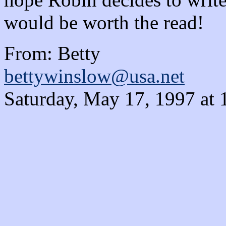
would be worth the read!
From: Betty
bettywinslow@usa.net
Saturday, May 17, 1997 at