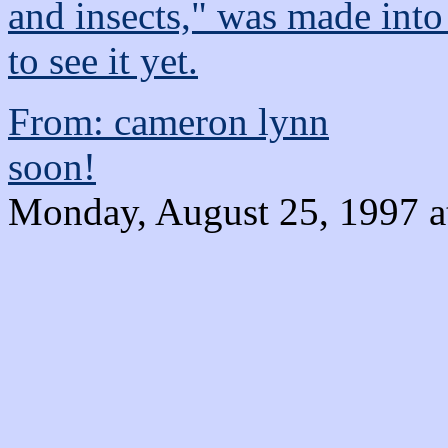
and insects," was made into
to see it yet.
From: cameron lynn
soon!
Monday, August 25, 1997 a