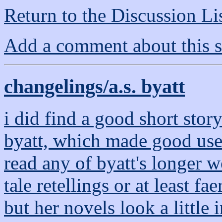
Return to the Discussion Li
Add a comment about this s
changelings/a.s. byatt
i did find a good short story
byatt, which made good use 
read any of byatt's longer wo
tale retellings or at least fa
but her novels look a little