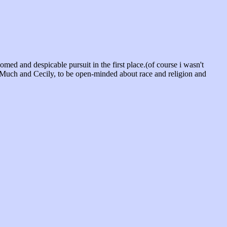
ed and despicable pursuit in the first place.(of course i wasn't
en Much and Cecily, to be open-minded about race and religion and