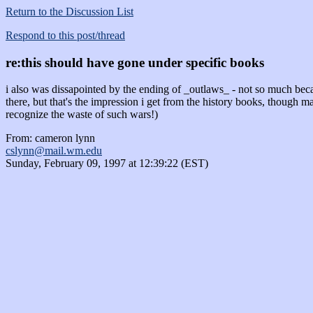
Return to the Discussion List
Respond to this post/thread
re:this should have gone under specific books
i also was dissapointed by the ending of _outlaws_ - not so much beca
there, but that's the impression i get from the history books, though
recognize the waste of such wars!)
From: cameron lynn
cslynn@mail.wm.edu
Sunday, February 09, 1997 at 12:39:22 (EST)