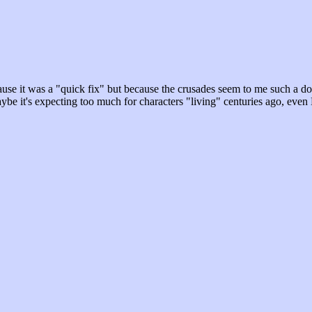
use it was a "quick fix" but because the crusades seem to me such a doom
 maybe it's expecting too much for characters "living" centuries ago, ev