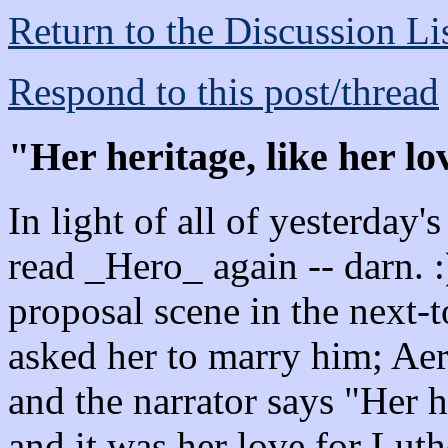
Return to the Discussion Li
Respond to this post/thread
"Her heritage, like her lo
In light of all of yesterday'
read _Hero_ again -- darn. :
proposal scene in the next-to
asked her to marry him; Aer
and the narrator says "Her h
and it was her love for Lut