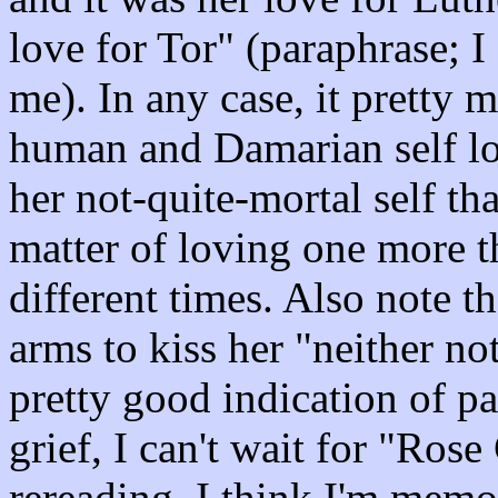
love for Tor" (paraphrase; I
me). In any case, it pretty 
human and Damarian self lo
her not-quite-mortal self that
matter of loving one more th
different times. Also note t
arms to kiss her "neither not
pretty good indication of p
grief, I can't wait for "Rose
rereading, I think I'm memo