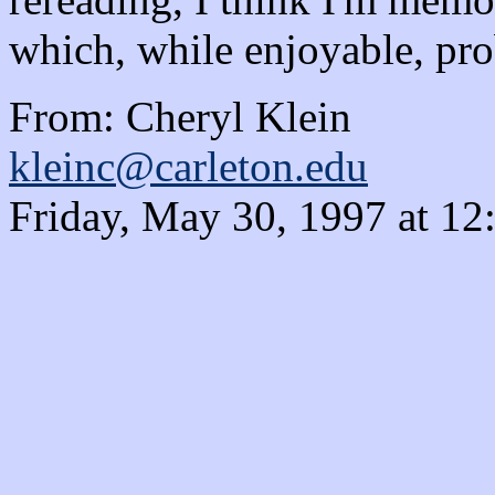
which, while enjoyable, prob
From: Cheryl Klein
kleinc@carleton.edu
Friday, May 30, 1997 at 1