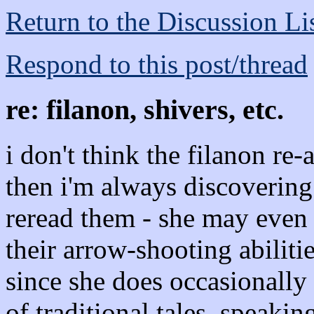
Return to the Discussion Li
Respond to this post/thread
re: filanon, shivers, etc.
i don't think the filanon re
then i'm always discoverin
reread them - she may even 
their arrow-shooting abilit
since she does occasionally 
of traditional tales. speakin