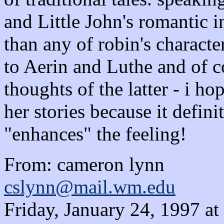
and Little John's romantic 
than any of robin's character
to Aerin and Luthe and of c
thoughts of the latter - i h
her stories because it defin
"enhances" the feeling!
From: cameron lynn
cslynn@mail.wm.edu
Friday, January 24, 1997 a