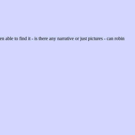
en able to find it - is there any narrative or just pictures - can robin