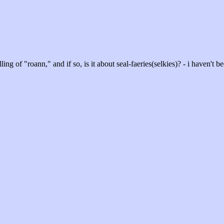
ling of "roann," and if so, is it about seal-faeries(selkies)? - i haven't be