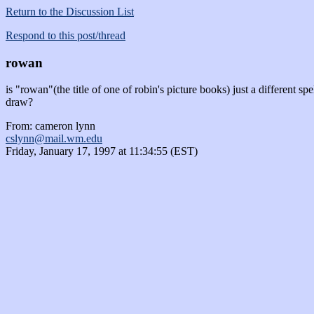
Return to the Discussion List
Respond to this post/thread
rowan
is "rowan"(the title of one of robin's picture books) just a different spel
draw?
From: cameron lynn
cslynn@mail.wm.edu
Friday, January 17, 1997 at 11:34:55 (EST)