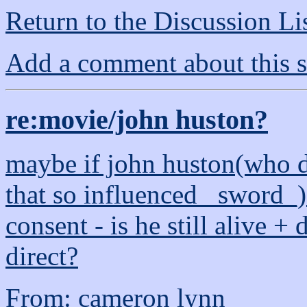
Return to the Discussion Li
Add a comment about this s
re:movie/john huston?
maybe if john huston(who 
that so influenced _sword_)
consent - is he still alive +
direct?
From: cameron lynn