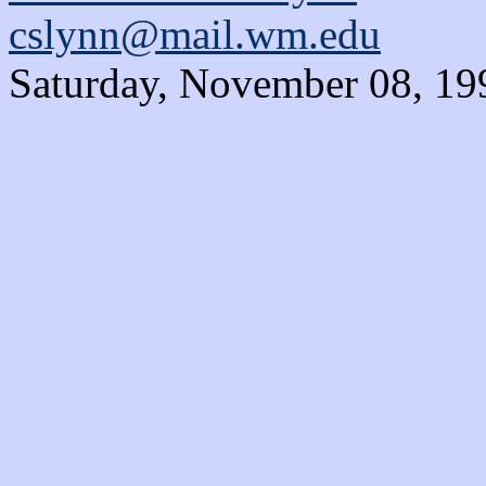
cslynn@mail.wm.edu
Saturday, November 08, 19