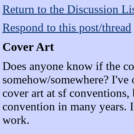
Return to the Discussion Li
Respond to this post/thread
Cover Art
Does anyone know if the cov
somehow/somewhere? I've oc
cover art at sf conventions, 
convention in many years. I'
work.