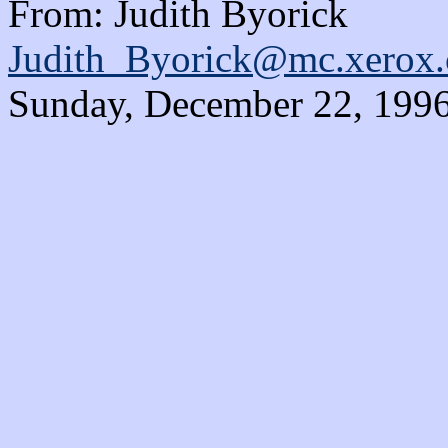
From: Judith Byorick
Judith_Byorick@mc.xerox
Sunday, December 22, 1996