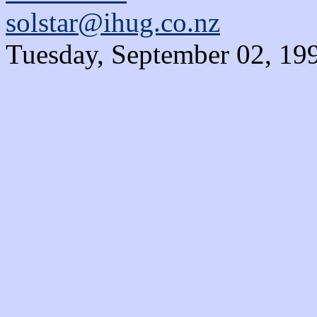
solstar@ihug.co.nz
Tuesday, September 02, 19