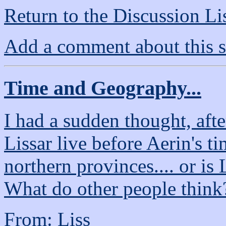
Return to the Discussion Li
Add a comment about this s
Time and Geography...
I had a sudden thought, afte
Lissar live before Aerin's ti
northern provinces.... or is 
What do other people think
From: Liss