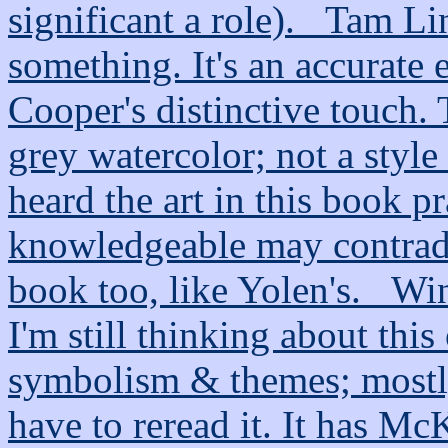
significant a role). _Tam L
something. It's an accurate 
Cooper's distinctive touch. T
grey watercolor; not a style 
heard the art in this book p
knowledgeable may contradic
book too, like Yolen's. _Wi
I'm still thinking about this
symbolism & themes; mostly 
have to reread it. It has McK