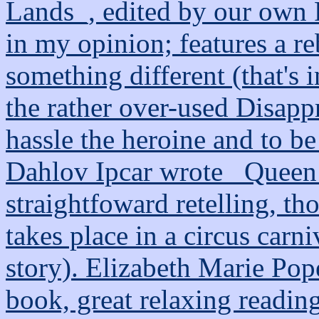
Lands_, edited by our own 
in my opinion; features a re
something different (that's 
the rather over-used Disapp
hassle the heroine and to b
Dahlov Ipcar wrote _Queen 
straightfoward retelling, t
takes place in a circus carniv
story). Elizabeth Marie Pop
book, great relaxing reading