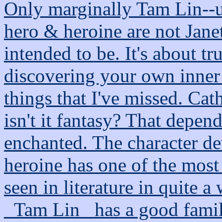
Only marginally Tam Lin--us
hero & heroine are not Jane
intended to be. It's about tr
discovering your own inner
things that I've missed. Cat
isn't it fantasy? That depen
enchanted. The character de
heroine has one of the most 
seen in literature in quite a
_Tam Lin_ has a good family