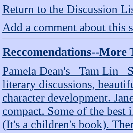
Return to the Discussion Li
Add a comment about this s
Reccomendations--More 
Pamela Dean's _Tam Lin_ Se
literary discussions, beautif
character development. Jan
compact. Some of the best il
(It's a children's book). The