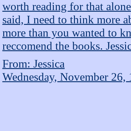
worth reading for that alone
said, I need to think more a
more than you wanted to kn
reccomend the books. Jessi
From: Jessica
Wednesday, November 26, 1