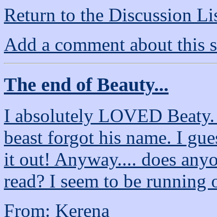
Return to the Discussion Li
Add a comment about this s
The end of Beauty...
I absolutely LOVED Beaty. 
beast forgot his name. I gue
it out! Anyway.... does any
read? I seem to be running 
From: Kerena