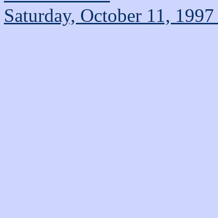
Saturday, October 11, 1997